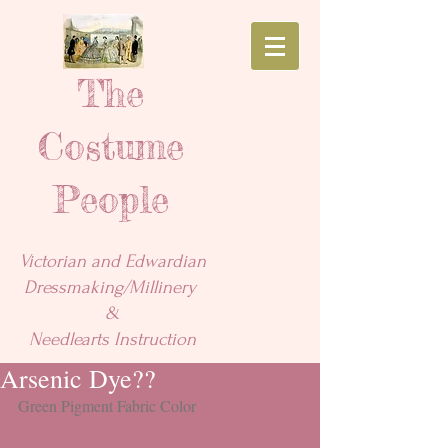
The
Costume
People
Victorian and Edwardian
Dressmaking/Millinery
&
Needlearts Instruction
Arsenic Dye??
Green Pigment Fabric Color